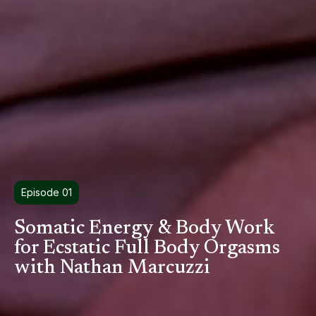
Episode 01
Somatic Energy & Body Work
for Ecstatic Full Body Orgasms
with Nathan Marcuzzi