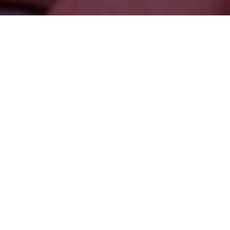
Watch Full Episode
About
This Episode
Nathan Marcuzzi is an energy worker, bodyworker and
breathwork facilitator. He travels the world to educate people on
how to access and clear their energy bodies, particularly
through de-armouring and what he calls full-body ecstatic
experiences, which uses Kundalini energy to open the body up
to greater joy and aliveness. In this episode, we speak about
what it means to be a healer, what’s the difference between
energy work and body work, the importance of breath and
energetics in healing trauma, and how we can access ecstatic