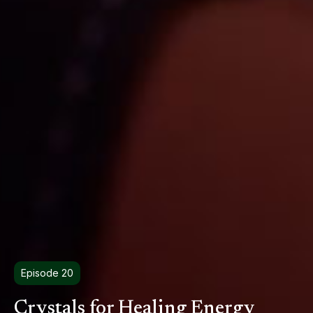
Episode 20
Crystals for Healing Energy