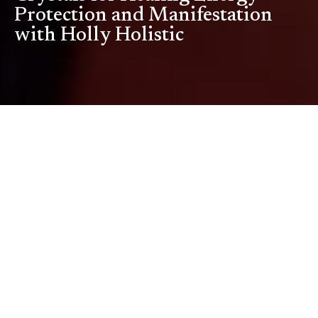
Protection and Manifestation
with Holly Holistic
Watch Full Episode
About
This Episode
Step into the world of crystal healing and holistic wellness in this
enlightening conversation with Holly, founder of Holly Holistic.