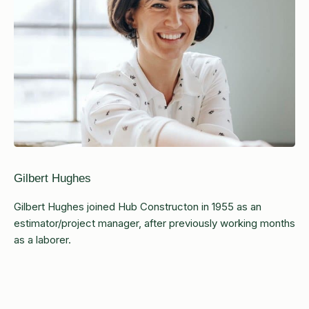
Gilbert Hughes
Gilbert Hughes joined Hub Constructon in 1955 as an
estimator/project manager, after previously working months
as a laborer.