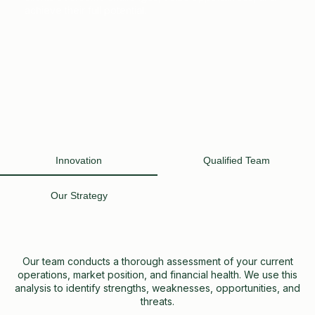
achieve their full potential.
Innovation
Qualified Team
Our Strategy
Our team conducts a thorough assessment of your current
operations, market position, and financial health. We use this
analysis to identify strengths, weaknesses, opportunities, and
threats.