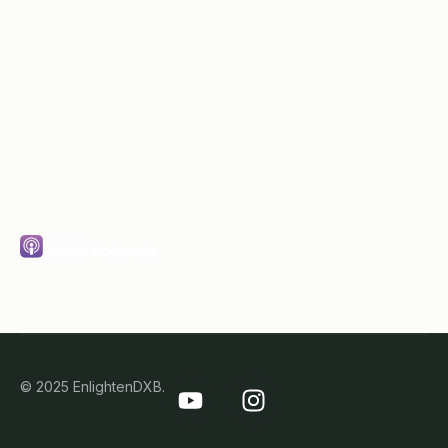
Subscribe
© 2025 EnlightenDXB.