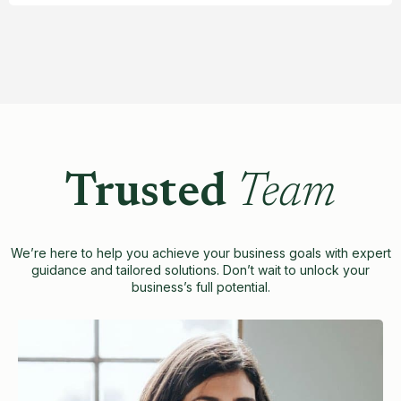
Trusted
Team
We’re here to help you achieve your business goals with expert
guidance and tailored solutions. Don’t wait to unlock your
business’s full potential.