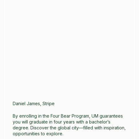
Daniel James, Stripe
By enrolling in the Four Bear Program, UM guarantees
you will graduate in four years with a bachelor’s
degree. Discover the global city—filled with inspiration,
opportunities to explore.