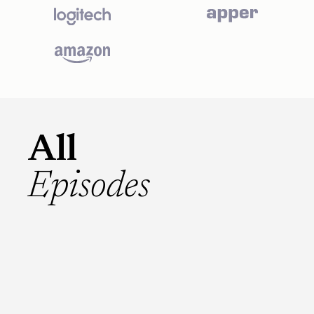
All
Episodes