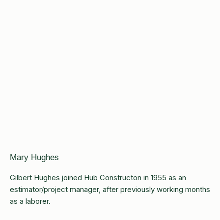
Mary Hughes
Gilbert Hughes joined Hub Constructon in 1955 as an
estimator/project manager, after previously working months
as a laborer.