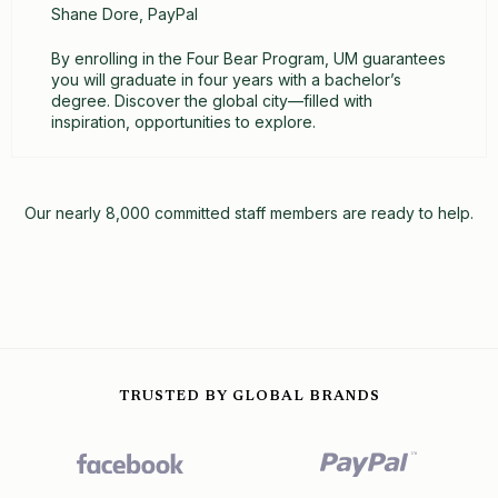
Shane Dore, PayPal
By enrolling in the Four Bear Program, UM guarantees
you will graduate in four years with a bachelor’s
degree. Discover the global city—filled with
inspiration, opportunities to explore.
Our nearly 8,000 committed staff members are ready to help.
TRUSTED BY GLOBAL BRANDS