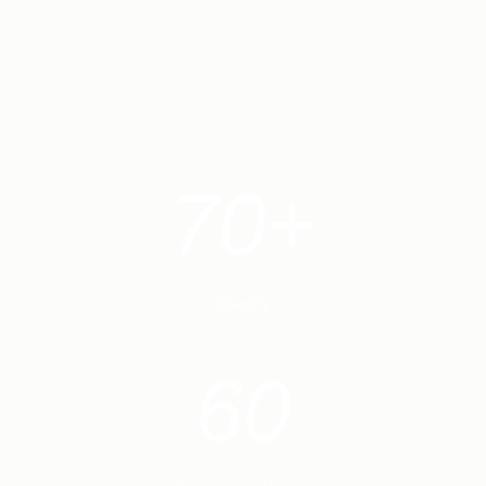
70+
Country
60