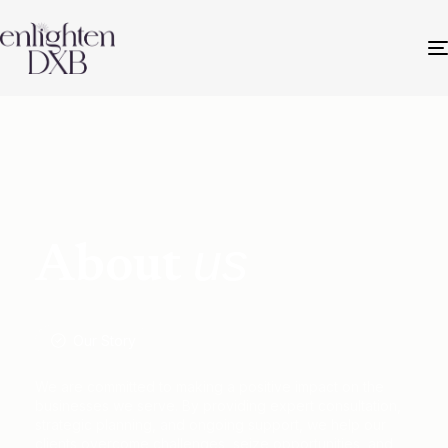
us
About
Our Story
We are committed to making a positive impact on the
businesses we serve. By providing expert consultation,
strategic planning, and ongoing support, we help our
clients overcome challenges, seize opportunities, and