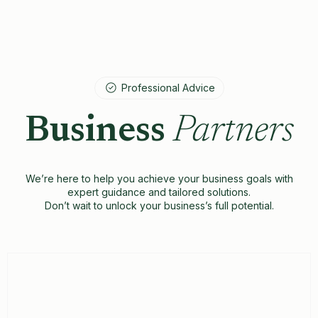
Professional Advice
Business
Partners
We’re here to help you achieve your business goals with
expert guidance and tailored solutions.
Don’t wait to unlock your business’s full potential.