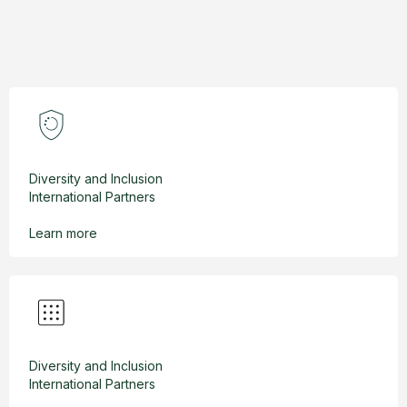
Diversity and Inclusion
International Partners
Learn more
Diversity and Inclusion
International Partners