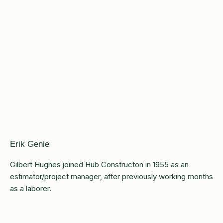
Erik Genie
Gilbert Hughes joined Hub Constructon in 1955 as an
estimator/project manager, after previously working months
as a laborer.