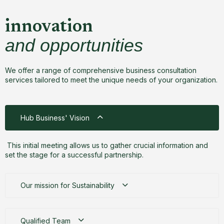
innovation
and opportunities
We offer a range of comprehensive business consultation
services tailored to meet the unique needs of your organization.
Hub Business' Vision
This initial meeting allows us to gather crucial information and
set the stage for a successful partnership.
Our mission for Sustainability
Qualified Team