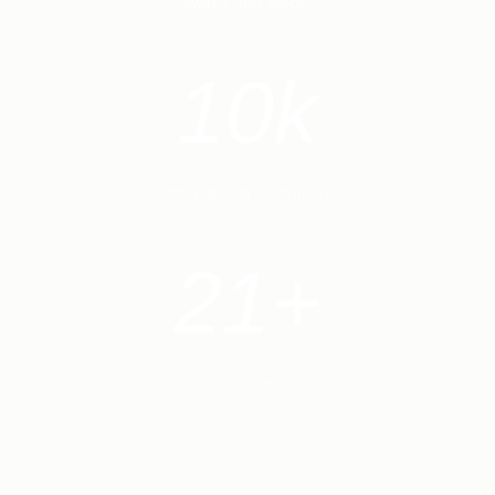
Awards and Medals
10k
International Customers
21+
Facilities