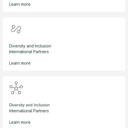
Learn more
Diversity and Inclusion
International Partners
Learn more
Diversity and Inclusion
International Partners
Learn more